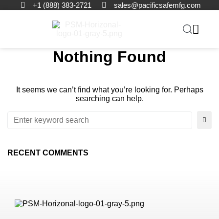
+1 (888) 383-2721
sales@pacificsafemfg.com
Nothing Found
It seems we can’t find what you’re looking for. Perhaps
searching can help.
RECENT COMMENTS