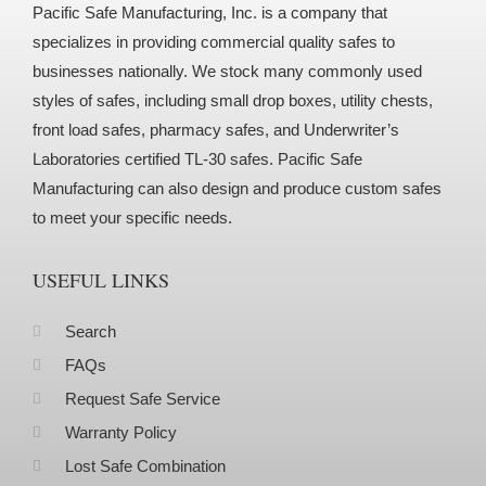
Pacific Safe Manufacturing, Inc. is a company that
specializes in providing commercial quality safes to
businesses nationally. We stock many commonly used
styles of safes, including small drop boxes, utility chests,
front load safes, pharmacy safes, and Underwriter’s
Laboratories certified TL-30 safes. Pacific Safe
Manufacturing can also design and produce custom safes
to meet your specific needs.
USEFUL LINKS
Search
FAQs
Request Safe Service
Warranty Policy
Lost Safe Combination