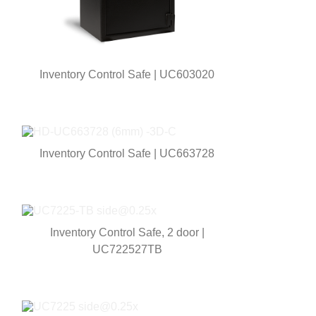
Inventory Control Safe | UC603020
Inventory Control Safe | UC663728
Inventory Control Safe, 2 door |
UC722527TB