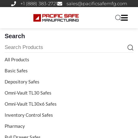
+1 (888) 383-2721
sales@pacificsafemfg.com
Search
All Products
Basic Safes
Depository Safes
Omni-Vault TL30 Safes
Omni-Vault TL30x6 Safes
Inventory Control Safes
Pharmacy
Pull Drawer Safes