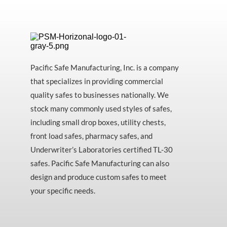
Pacific Safe Manufacturing, Inc. is a company
that specializes in providing commercial
quality safes to businesses nationally. We
stock many commonly used styles of safes,
including small drop boxes, utility chests,
front load safes, pharmacy safes, and
Underwriter’s Laboratories certified TL-30
safes. Pacific Safe Manufacturing can also
design and produce custom safes to meet
your specific needs.