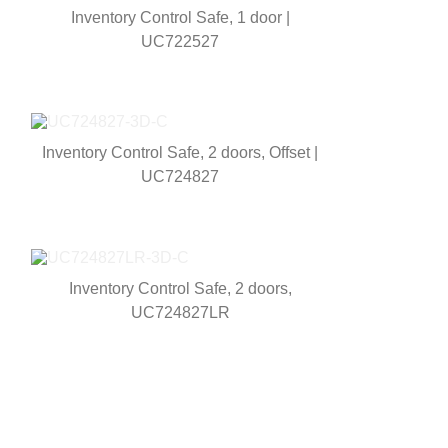
Inventory Control Safe, 1 door |
UC722527
Inventory Control Safe, 2 doors, Offset |
UC724827
Inventory Control Safe, 2 doors,
UC724827LR