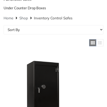
Under Counter Drop Boxes
Home
Shop
Inventory Control Safes