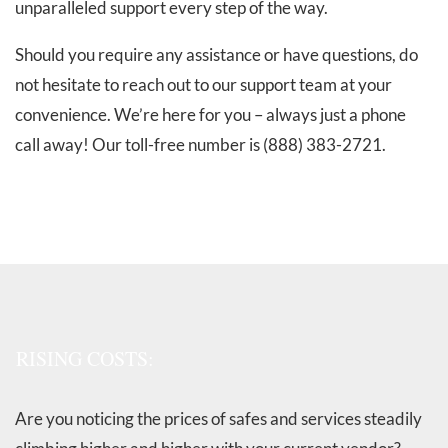
unparalleled support every step of the way.
Should you require any assistance or have questions, do
not hesitate to reach out to our support team at your
convenience. We’re here for you – always just a phone
call away! Our toll-free number is (888) 383-2721.
RISING COSTS:
Are you noticing the prices of safes and services steadily