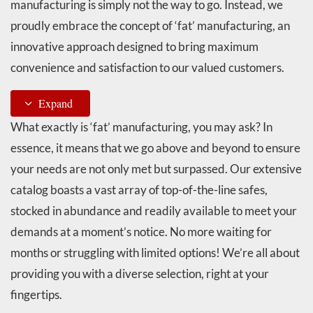
manufacturing is simply not the way to go. Instead, we
proudly embrace the concept of ‘fat’ manufacturing, an
innovative approach designed to bring maximum
convenience and satisfaction to our valued customers.
Expand
What exactly is ‘fat’ manufacturing, you may ask? In
essence, it means that we go above and beyond to ensure
your needs are not only met but surpassed. Our extensive
catalog boasts a vast array of top-of-the-line safes,
stocked in abundance and readily available to meet your
demands at a moment’s notice. No more waiting for
months or struggling with limited options! We’re all about
providing you with a diverse selection, right at your
fingertips.