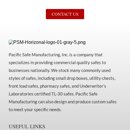
CONTACT US
Pacific Safe Manufacturing, Inc. is a company that
specializes in providing commercial quality safes to
businesses nationally. We stock many commonly used
styles of safes, including small drop boxes, utility chests,
front load safes, pharmacy safes, and Underwriter’s
Laboratories certified TL-30 safes. Pacific Safe
Manufacturing can also design and produce custom safes
to meet your specific needs.
USEFUL LINKS