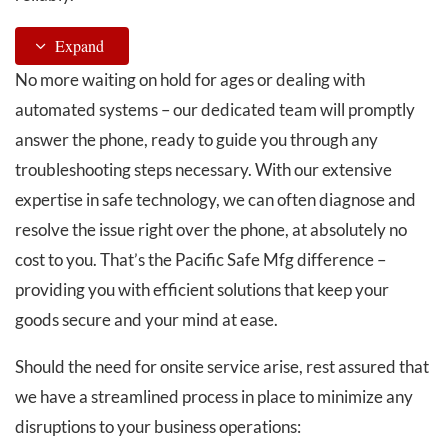
Expand
No more waiting on hold for ages or dealing with
automated systems – our dedicated team will promptly
answer the phone, ready to guide you through any
troubleshooting steps necessary. With our extensive
expertise in safe technology, we can often diagnose and
resolve the issue right over the phone, at absolutely no
cost to you. That’s the Pacific Safe Mfg difference –
providing you with efficient solutions that keep your
goods secure and your mind at ease.
Should the need for onsite service arise, rest assured that
we have a streamlined process in place to minimize any
disruptions to your business operations: