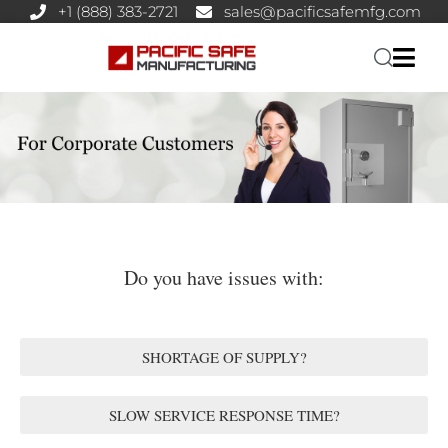
+1 (888) 383-2721
sales@pacificsafemfg.com
Do you have issues with:
SHORTAGE OF SUPPLY?
SLOW SERVICE RESPONSE TIME?