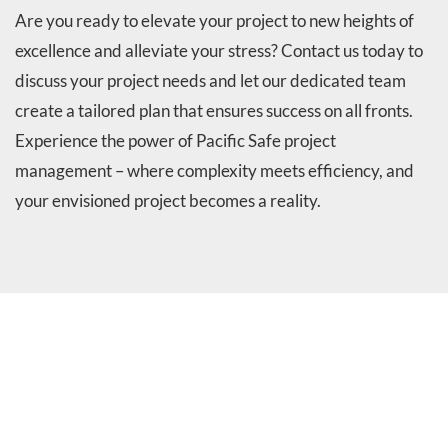
Are you ready to elevate your project to new heights of
excellence and alleviate your stress? Contact us today to
discuss your project needs and let our dedicated team
create a tailored plan that ensures success on all fronts.
Experience the power of Pacific Safe project
management – where complexity meets efficiency, and
your envisioned project becomes a reality.