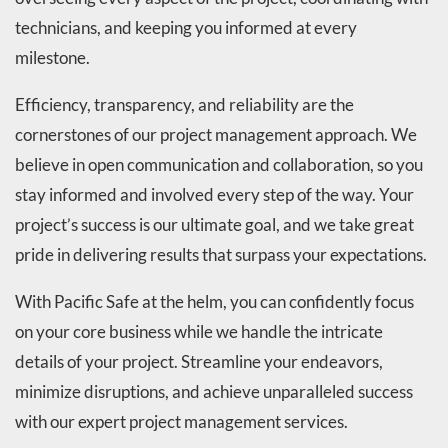
technicians, and keeping you informed at every
milestone.
Efficiency, transparency, and reliability are the
cornerstones of our project management approach. We
believe in open communication and collaboration, so you
stay informed and involved every step of the way. Your
project’s success is our ultimate goal, and we take great
pride in delivering results that surpass your expectations.
With Pacific Safe at the helm, you can confidently focus
on your core business while we handle the intricate
details of your project. Streamline your endeavors,
minimize disruptions, and achieve unparalleled success
with our expert project management services.