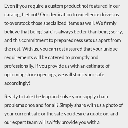
Even if you require a custom product not featured in our
catalog, fret not! Our dedication to excellence drives us
to overstock those specialized items as well. We firmly
believe that being ‘safe’ is always better than being sorry,
and this commitment to preparedness sets us apart from
the rest. With us, you can rest assured that your unique
requirements will be catered to promptly and
professionally. If you provide us with an estimate of
upcoming store openings, we will stock your safe
accordingly!
Ready to take the leap and solve your supply chain
problems once and for all? Simply share with us a photo of
your current safe or the safe you desire a quote on, and
our expert team will swiftly provide you with a