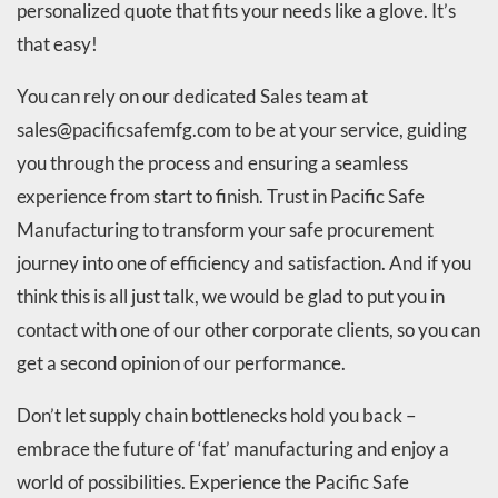
personalized quote that fits your needs like a glove. It’s
that easy!
You can rely on our dedicated Sales team at
sales@pacificsafemfg.com to be at your service, guiding
you through the process and ensuring a seamless
experience from start to finish. Trust in Pacific Safe
Manufacturing to transform your safe procurement
journey into one of efficiency and satisfaction. And if you
think this is all just talk, we would be glad to put you in
contact with one of our other corporate clients, so you can
get a second opinion of our performance.
Don’t let supply chain bottlenecks hold you back –
embrace the future of ‘fat’ manufacturing and enjoy a
world of possibilities. Experience the Pacific Safe