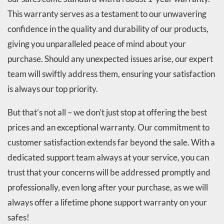
This warranty serves as a testament to our unwavering
confidence in the quality and durability of our products,
giving you unparalleled peace of mind about your
purchase. Should any unexpected issues arise, our expert
team will swiftly address them, ensuring your satisfaction
is always our top priority.
But that’s not all – we don’t just stop at offering the best
prices and an exceptional warranty. Our commitment to
customer satisfaction extends far beyond the sale. With a
dedicated support team always at your service, you can
trust that your concerns will be addressed promptly and
professionally, even long after your purchase, as we will
always offer a lifetime phone support warranty on your
safes!