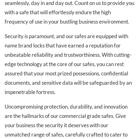
seamlessly, day in and day out. Count on us to provide you
with a safe that will effortlessly endure the high
frequency of use in your bustling business environment.
Security is paramount, and our safes are equipped with
name brand locks that have earned a reputation for
unbeatable reliability and trustworthiness. With cutting-
edge technology at the core of our safes, you can rest
assured that your most prized possessions, confidential
documents, and sensitive data will be safeguarded by an
impenetrable fortress.
Uncompromising protection, durability, and innovation
are the hallmarks of our commercial grade safes. Give
your business the security it deserves with our
unmatched range of safes, carefully crafted to cater to