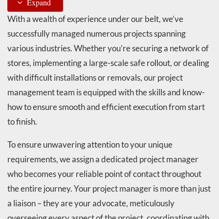
Expand
With a wealth of experience under our belt, we’ve
successfully managed numerous projects spanning
various industries. Whether you’re securing a network of
stores, implementing a large-scale safe rollout, or dealing
with difficult installations or removals, our project
management team is equipped with the skills and know-
how to ensure smooth and efficient execution from start
to finish.
To ensure unwavering attention to your unique
requirements, we assign a dedicated project manager
who becomes your reliable point of contact throughout
the entire journey. Your project manager is more than just
a liaison – they are your advocate, meticulously
overseeing every aspect of the project, coordinating with