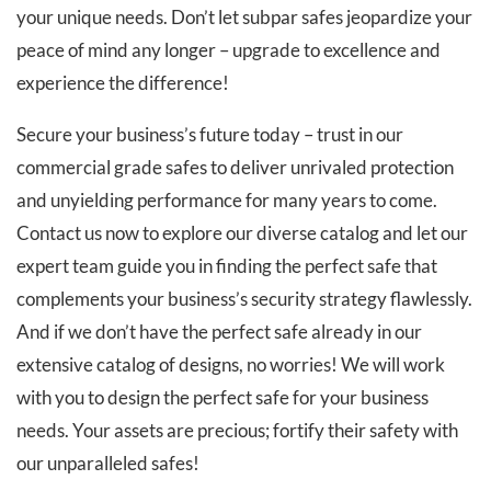
your unique needs. Don’t let subpar safes jeopardize your
peace of mind any longer – upgrade to excellence and
experience the difference!
Secure your business’s future today – trust in our
commercial grade safes to deliver unrivaled protection
and unyielding performance for many years to come.
Contact us now to explore our diverse catalog and let our
expert team guide you in finding the perfect safe that
complements your business’s security strategy flawlessly.
And if we don’t have the perfect safe already in our
extensive catalog of designs, no worries! We will work
with you to design the perfect safe for your business
needs. Your assets are precious; fortify their safety with
our unparalleled safes!