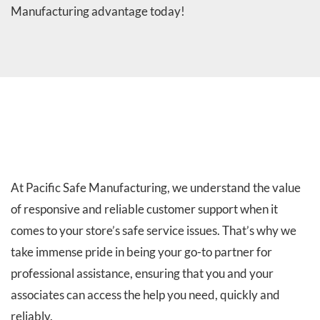
Manufacturing advantage today!
SERVICE RESPONSE TIME:
At Pacific Safe Manufacturing, we understand the value
of responsive and reliable customer support when it
comes to your store’s safe service issues. That’s why we
take immense pride in being your go-to partner for
professional assistance, ensuring that you and your
associates can access the help you need, quickly and
reliably.