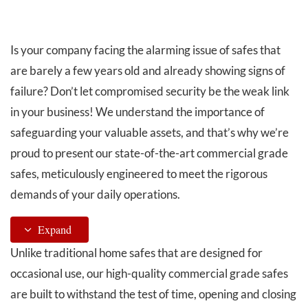
QUALITY ISSUES:
Is your company facing the alarming issue of safes that
are barely a few years old and already showing signs of
failure? Don’t let compromised security be the weak link
in your business! We understand the importance of
safeguarding your valuable assets, and that’s why we’re
proud to present our state-of-the-art commercial grade
safes, meticulously engineered to meet the rigorous
demands of your daily operations.
Expand
Unlike traditional home safes that are designed for
occasional use, our high-quality commercial grade safes
are built to withstand the test of time, opening and closing