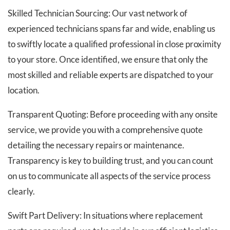
Skilled Technician Sourcing: Our vast network of
experienced technicians spans far and wide, enabling us
to swiftly locate a qualified professional in close proximity
to your store. Once identified, we ensure that only the
most skilled and reliable experts are dispatched to your
location.
Transparent Quoting: Before proceeding with any onsite
service, we provide you with a comprehensive quote
detailing the necessary repairs or maintenance.
Transparency is key to building trust, and you can count
on us to communicate all aspects of the service process
clearly.
Swift Part Delivery: In situations where replacement