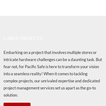
LARGE PROJECTS:
Embarking on a project that involves multiple stores or
intricate hardware challenges can be a daunting task. But
fear not, for Pacific Safe is here to transform your vision
into a seamless reality! When it comes to tackling
complex projects, our unrivaled expertise and dedicated
project management services set us apart as the go-to
solution.