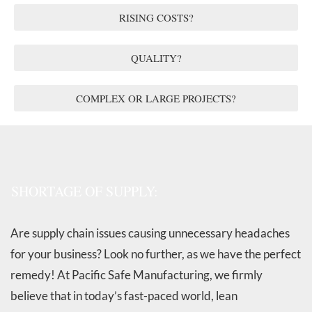
RISING COSTS?
QUALITY?
COMPLEX OR LARGE PROJECTS?
SHORTAGE OF SUPPLY:
Are supply chain issues causing unnecessary headaches
for your business? Look no further, as we have the perfect
remedy! At Pacific Safe Manufacturing, we firmly
believe that in today’s fast-paced world, lean