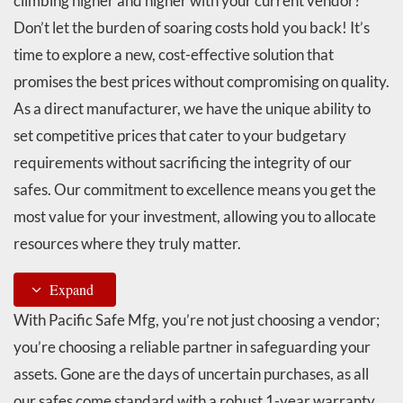
climbing higher and higher with your current vendor?
Don’t let the burden of soaring costs hold you back! It’s
time to explore a new, cost-effective solution that
promises the best prices without compromising on quality.
As a direct manufacturer, we have the unique ability to
set competitive prices that cater to your budgetary
requirements without sacrificing the integrity of our
safes. Our commitment to excellence means you get the
most value for your investment, allowing you to allocate
resources where they truly matter.
Expand
With Pacific Safe Mfg, you’re not just choosing a vendor;
you’re choosing a reliable partner in safeguarding your
assets. Gone are the days of uncertain purchases, as all
our safes come standard with a robust 1-year warranty.