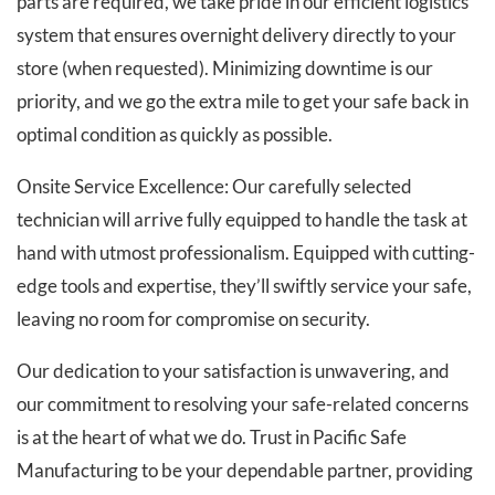
parts are required, we take pride in our efficient logistics
system that ensures overnight delivery directly to your
store (when requested). Minimizing downtime is our
priority, and we go the extra mile to get your safe back in
optimal condition as quickly as possible.
Onsite Service Excellence: Our carefully selected
technician will arrive fully equipped to handle the task at
hand with utmost professionalism. Equipped with cutting-
edge tools and expertise, they’ll swiftly service your safe,
leaving no room for compromise on security.
Our dedication to your satisfaction is unwavering, and
our commitment to resolving your safe-related concerns
is at the heart of what we do. Trust in Pacific Safe
Manufacturing to be your dependable partner, providing