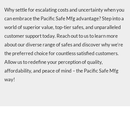
Why settle for escalating costs and uncertainty when you
can embrace the Pacific Safe Mfg advantage? Step into a
world of superior value, top-tier safes, and unparalleled
customer support today. Reach out to us to learn more
about our diverse range of safes and discover why we’re
the preferred choice for countless satisfied customers.
Allow us to redefine your perception of quality,
affordability, and peace of mind – the Pacific Safe Mfg
way!