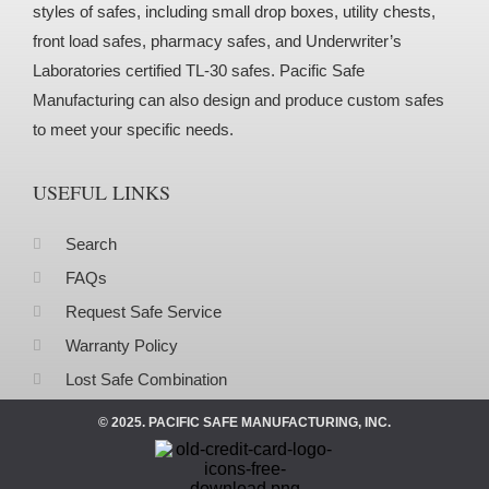
styles of safes, including small drop boxes, utility chests,
front load safes, pharmacy safes, and Underwriter’s
Laboratories certified TL-30 safes. Pacific Safe
Manufacturing can also design and produce custom safes
to meet your specific needs.
USEFUL LINKS
Search
FAQs
Request Safe Service
Warranty Policy
Lost Safe Combination
© 2025. PACIFIC SAFE MANUFACTURING, INC.