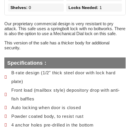
Shelves:
0
Locks Needed:
1
Our proprietary commercial design is very resistant to pry
attack. This safe uses a springbolt lock with no boltworks. There
is also the option to use a Mechanical Dial lock on this safe.
This version of the safe has a thicker body for additional
security.
Specifications：
B-rate design (1/2" thick steel door with lock hard
plate)
Front load (mailbox style) depository drop with anti-
fish baffles
Auto locking when door is closed
Powder coated body, to resist rust
4 anchor holes pre-drilled in the bottom