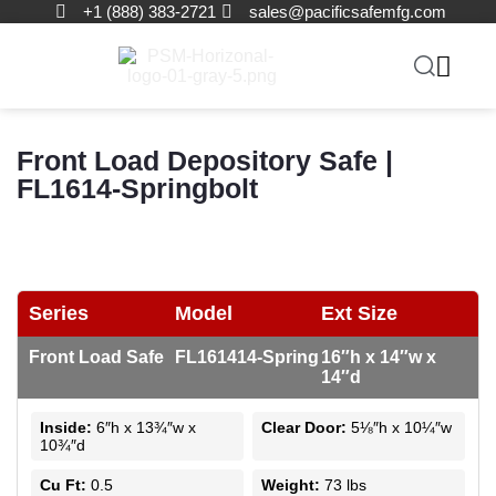
+1 (888) 383-2721
sales@pacificsafemfg.com
Front Load Depository Safe |
FL1614-Springbolt
Series
Model
Ext Size
Front Load Safe
FL161414-Spring
16″h x 14″w x
14″d
Inside:
6″h x 13¾″w x
Clear Door:
5⅛″h x 10¼″w
10¾″d
Cu Ft:
0.5
Weight:
73 lbs