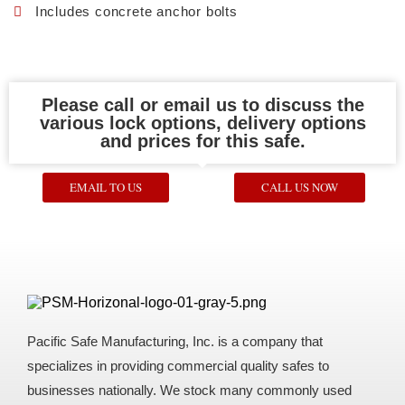
Includes concrete anchor bolts
Please call or email us to discuss the
various lock options, delivery options
and prices for this safe.
EMAIL TO US
CALL US NOW
Pacific Safe Manufacturing, Inc. is a company that
specializes in providing commercial quality safes to
businesses nationally. We stock many commonly used