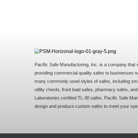
Pacific Safe Manufacturing, Inc. is a company that s
providing commercial quality safes to businesses n
many commonly used styles of safes, including sma
utility chests, front load safes, pharmacy safes, an
Laboratories certified TL-30 safes. Pacific Safe Ma
design and produce custom safes to meet your spec