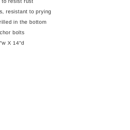
to resist rust
s, resistant to prying
illed in the bottom
chor bolts
4"w X 14"d