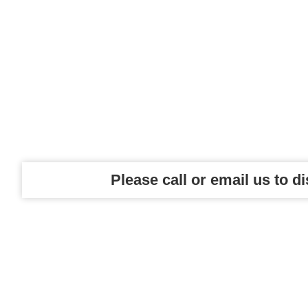
Please call or email us to d