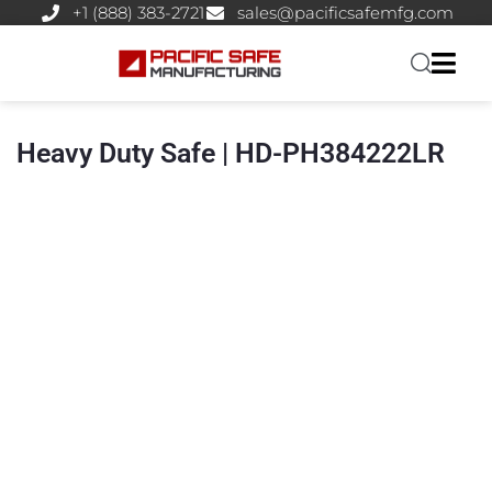
+1 (888) 383-2721
sales@pacificsafemfg.com
Heavy Duty Safe | HD-PH384222LR