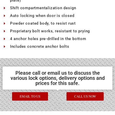
plate)
Shift compartmentalization design
Auto locking when door is closed
Powder coated body, to resist rust
Proprietary bolt works, resistant to prying
4 anchor holes pre-drilled in the bottom
Includes concrete anchor bolts
Please call or email us to discuss the
various lock options, delivery options and
prices for this safe.
EMAIL TO US
CALL US NOW