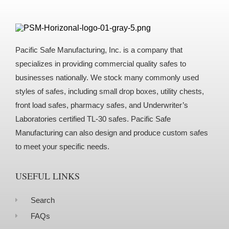
Pacific Safe Manufacturing, Inc. is a company that
specializes in providing commercial quality safes to
businesses nationally. We stock many commonly used
styles of safes, including small drop boxes, utility chests,
front load safes, pharmacy safes, and Underwriter’s
Laboratories certified TL-30 safes. Pacific Safe
Manufacturing can also design and produce custom safes
to meet your specific needs.
USEFUL LINKS
Search
FAQs