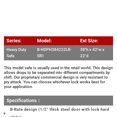
Series:
Model:
Ext Size:
Heavy Duty
B-HDPH384222LR-
38″h x 42″w x
Safe
SR1
22″d
This model safe is usually used in the retail world. This design
allows drops to be separated into different compartments by
shift. Our proprietary commercial design is very resistant to
pry attack. You can choose whichever lock works best for
your application.
Specifications：
B-Rate design (1/2" thick steel door with lock hard