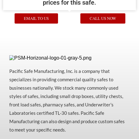
prices for this safe.
EMAIL TO US
CALL US NOW
Pacific Safe Manufacturing, Inc. is a company that
specializes in providing commercial quality safes to
businesses nationally. We stock many commonly used
styles of safes, including small drop boxes, utility chests,
front load safes, pharmacy safes, and Underwriter’s
Laboratories certified TL-30 safes. Pacific Safe
Manufacturing can also design and produce custom safes
to meet your specific needs.