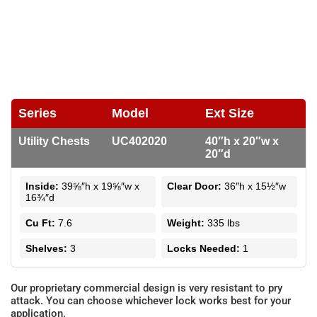
Series
Model
Ext Size
Utility Chests
UC402020
40″h x 20″w x
20″d
Inside:
39⅝″h x 19⅝″w x
Clear Door:
36″h x 15½″w
16¾″d
Cu Ft:
7.6
Weight:
335 lbs
Shelves:
3
Locks Needed:
1
Our proprietary commercial design is very resistant to pry
attack. You can choose whichever lock works best for your
application.