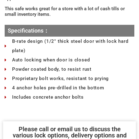
This safe works great for a store with a lot of cash tills or
small inventory items.
Specifications：
B-rate design (1/2" thick steel door with lock hard
plate)
Auto locking when door is closed
Powder coated body, to resist rust
Proprietary bolt works, resistant to prying
4 anchor holes pre-drilled in the bottom
Includes concrete anchor bolts
Please call or email us to discuss the
various lock options, delivery options and