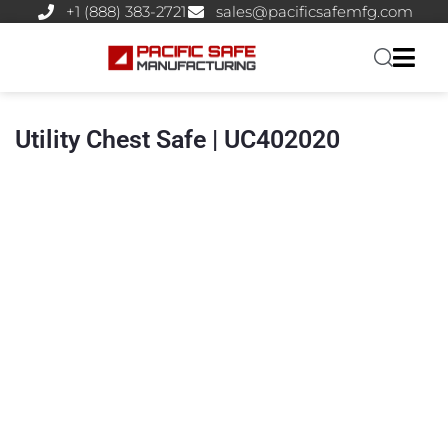
+1 (888) 383-2721
sales@pacificsafemfg.com
Utility Chest Safe | UC402020