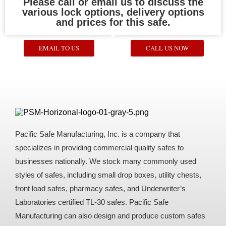
Please call or email us to discuss the
various lock options, delivery options
and prices for this safe.
EMAIL TO US
CALL US NOW
Pacific Safe Manufacturing, Inc. is a company that
specializes in providing commercial quality safes to
businesses nationally. We stock many commonly used
styles of safes, including small drop boxes, utility chests,
front load safes, pharmacy safes, and Underwriter’s
Laboratories certified TL-30 safes. Pacific Safe
Manufacturing can also design and produce custom safes