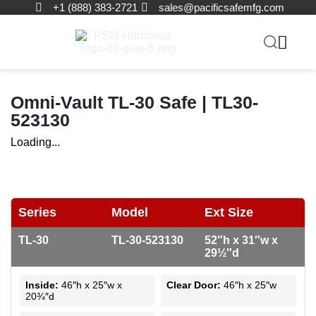
+1 (888) 383-2721
sales@pacificsafemfg.com
Omni-Vault TL-30 Safe | TL30-
523130
Loading...
Series
Model
Ext Size
TL-30
TL-30-523130
52″h x 31″w x
29½″d
Inside:
46″h x 25″w x
Clear Door:
46″h x 25″w
20¾″d