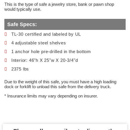
This is the type of safe a jewelry store, bank or pawn shop
would typically use.
Safe Specs:
TL-30 certified and labeled by UL
4 adjustable steel shelves
1 anchor hole pre-drilled in the bottom
Interior: 46"h X 25"w X 20-3/4"d
2375 lbs
Due to the weight of this safe, you must have a high loading
dock or forklift to unload this safe from the delivery truck.
* Insurance limits may vary depending on insurer.