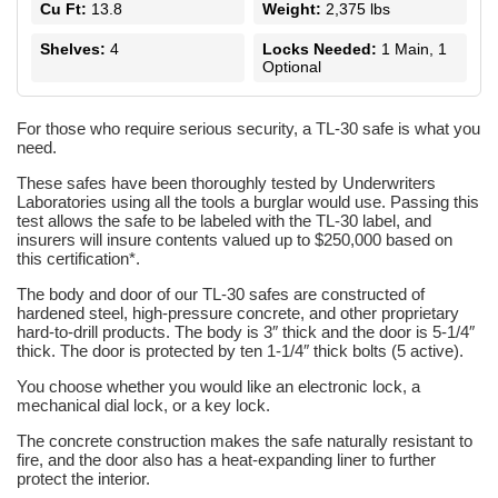
Cu Ft:
13.8
Weight:
2,375 lbs
Shelves:
4
Locks Needed:
1 Main, 1
Optional
For those who require serious security, a TL-30 safe is what you
need.
These safes have been thoroughly tested by Underwriters
Laboratories using all the tools a burglar would use. Passing this
test allows the safe to be labeled with the TL-30 label, and
insurers will insure contents valued up to $250,000 based on
this certification*.
The body and door of our TL-30 safes are constructed of
hardened steel, high-pressure concrete, and other proprietary
hard-to-drill products. The body is 3″ thick and the door is 5-1/4″
thick. The door is protected by ten 1-1/4″ thick bolts (5 active).
You choose whether you would like an electronic lock, a
mechanical dial lock, or a key lock.
The concrete construction makes the safe naturally resistant to
fire, and the door also has a heat-expanding liner to further
protect the interior.