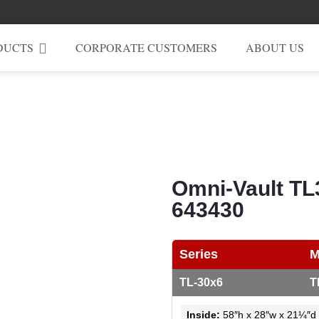
DUCTS
CORPORATE CUSTOMERS
ABOUT US
Omni-Vault TL
643430
Series
M
TL-30x6
T
Inside:
58″h x 28″w x 21¼″d