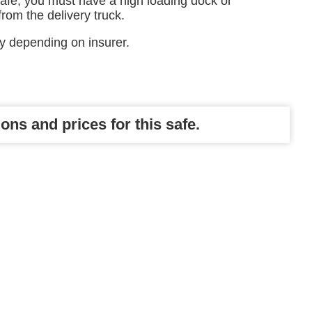
safe, you must have a high loading dock or
 from the delivery truck.
ry depending on insurer.
ons and prices for this safe.