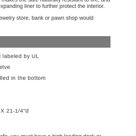
panding liner to further protect the interior.
 jewelry store, bank or pawn shop would
d labeled by UL
elve
lled in the bottom
 X 21-1/4"d