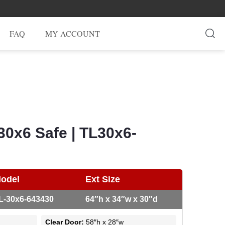
FAQ
MY ACCOUNT
30x6 Safe | TL30x6-
odel
Ext Size
L-30x6-643430
64″h x 34″w x 30″d
Clear Door:
58″h x 28″w