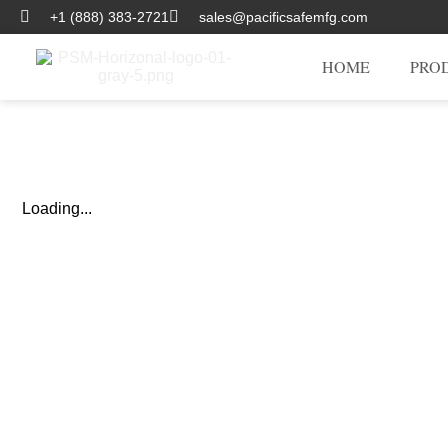
+1 (888) 383-2721
sales@pacificsafemfg.com
HOME
PRO
Loading...