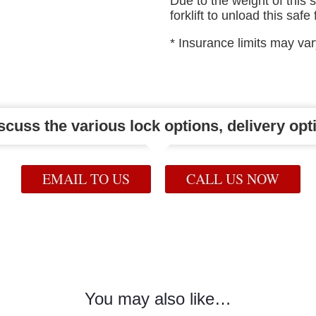
Due to the weight of this 
forklift to unload this safe
* Insurance limits may va
iscuss the various lock options, delivery opti
EMAIL TO US
CALL US NOW
You may also like…