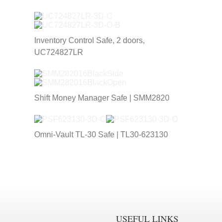
Inventory Control Safe, 2 doors,
UC724827LR
Shift Money Manager Safe | SMM2820
Omni-Vault TL-30 Safe | TL30-623130
USEFUL LINKS