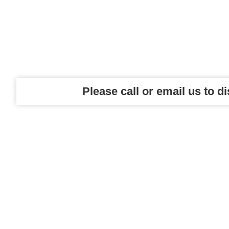
Please call or email us to d