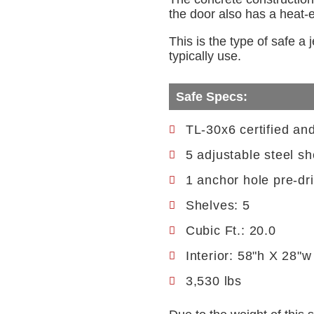
the door also has a heat-ex
This is the type of safe a
typically use.
Safe Specs:
TL-30x6 certified an
5 adjustable steel sh
1 anchor hole pre-dri
Shelves: 5
Cubic Ft.: 20.0
Interior: 58"h X 28"w
3,530 lbs