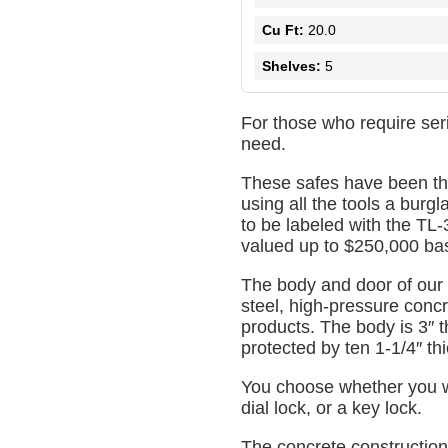
Cu Ft:
20.0
Shelves:
5
For those who require ser
need.
These safes have been th
using all the tools a burgl
to be labeled with the TL-
valued up to $250,000 base
The body and door of our
steel, high-pressure concre
products. The body is 3″ t
protected by ten 1-1/4″ thi
You choose whether you wo
dial lock, or a key lock.
The concrete construction 