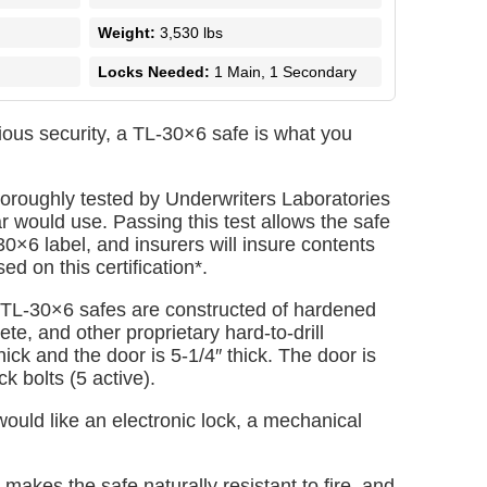
Weight:
3,530 lbs
Locks Needed:
1 Main, 1 Secondary
ious security, a TL-30×6 safe is what you
oroughly tested by Underwriters Laboratories
ar would use. Passing this test allows the safe
30×6 label, and insurers will insure contents
d on this certification*.
 TL-30×6 safes are constructed of hardened
te, and other proprietary hard-to-drill
hick and the door is 5-1/4″ thick. The door is
ck bolts (5 active).
uld like an electronic lock, a mechanical
makes the safe naturally resistant to fire, and