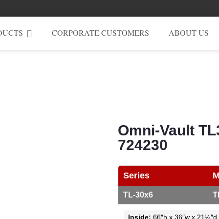
DUCTS
CORPORATE CUSTOMERS
ABOUT US
Omni-Vault TL
724230
Series
M
TL-30x6
T
Inside:
66″h x 36″w x 21¼″d