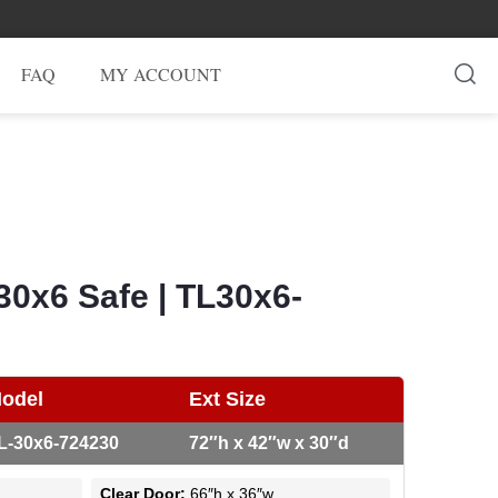
FAQ
MY ACCOUNT
30x6 Safe | TL30x6-
odel
Ext Size
L-30x6-724230
72″h x 42″w x 30″d
Clear Door:
66″h x 36″w