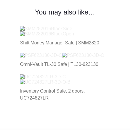
You may also like…
Shift Money Manager Safe | SMM2820
Omni-Vault TL-30 Safe | TL30-623130
Inventory Control Safe, 2 doors,
UC724827LR