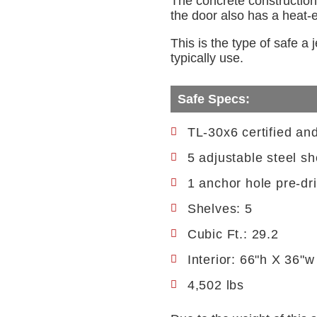
The concrete construction 
the door also has a heat-ex
This is the type of safe a
typically use.
Safe Specs:
TL-30x6 certified an
5 adjustable steel sh
1 anchor hole pre-dri
Shelves: 5
Cubic Ft.: 29.2
Interior: 66"h X 36"w
4,502 lbs