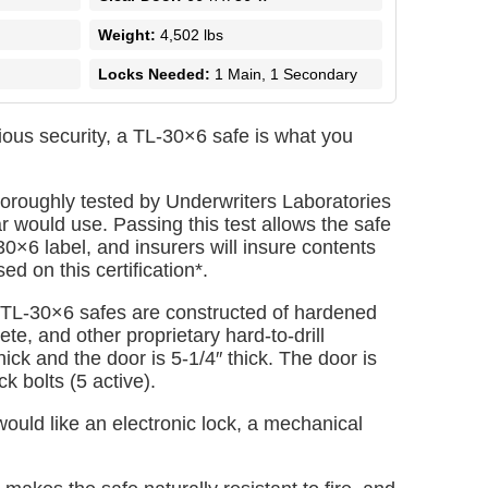
Weight:
4,502 lbs
Locks Needed:
1 Main, 1 Secondary
ious security, a TL-30×6 safe is what you
oroughly tested by Underwriters Laboratories
ar would use. Passing this test allows the safe
30×6 label, and insurers will insure contents
d on this certification*.
 TL-30×6 safes are constructed of hardened
te, and other proprietary hard-to-drill
hick and the door is 5-1/4″ thick. The door is
ck bolts (5 active).
uld like an electronic lock, a mechanical