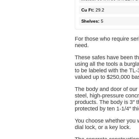
Cu Ft:
29.2
Shelves:
5
For those who require ser
need.
These safes have been th
using all the tools a burgl
to be labeled with the TL-
valued up to $250,000 base
The body and door of our
steel, high-pressure concre
products. The body is 3″ t
protected by ten 1-1/4″ thi
You choose whether you wo
dial lock, or a key lock.