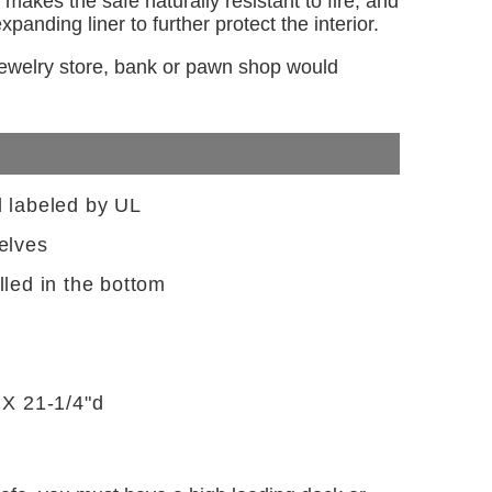
makes the safe naturally resistant to fire, and
panding liner to further protect the interior.
 jewelry store, bank or pawn shop would
d labeled by UL
elves
lled in the bottom
 X 21-1/4"d