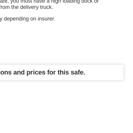
safe, you must have a high loading dock or
 from the delivery truck.
ry depending on insurer.
ons and prices for this safe.