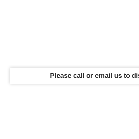
Please call or email us to d