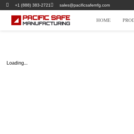
+1 (888) 383-2721
sales@pacificsafemfg.com
HOME
PRO
Loading...