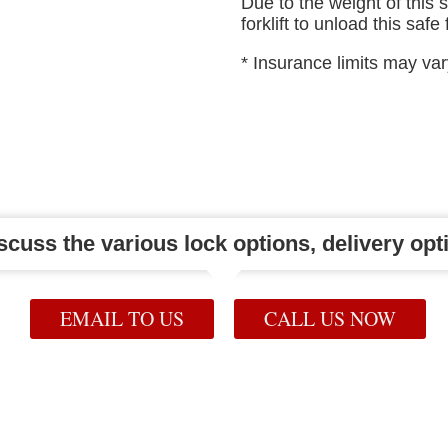
Due to the weight of this 
forklift to unload this safe
* Insurance limits may va
iscuss the various lock options, delivery opti
EMAIL TO US
CALL US NOW