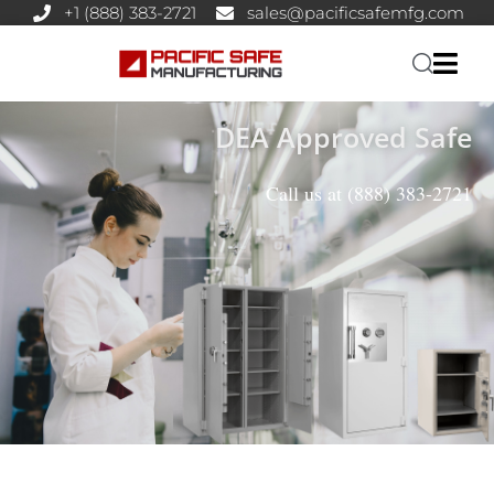
+1 (888) 383-2721
sales@pacificsafemfg.com
DEA Approved Safe
Call us at
(888) 383-2721