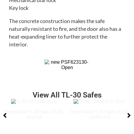
Mechanical dial lock
Key lock
The concrete construction makes the safe
naturally resistant to fire, and the door also has a
heat-expanding liner to further protect the
interior.
View All TL-30 Safes
Omni-Vault TL-30 Safe | TL30-
Omni-Vault TL-30 Safe | TL30-
423130
724827LR