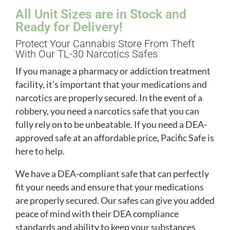
All Unit Sizes are in Stock and
Ready for Delivery!
Protect Your Cannabis Store From Theft
With Our TL-30 Narcotics Safes
If you manage a pharmacy or addiction treatment
facility, it’s important that your medications and
narcotics are properly secured. In the event of a
robbery, you need a narcotics safe that you can
fully rely on to be unbeatable. If you need a DEA-
approved safe at an affordable price, Pacific Safe is
here to help.
We have a DEA-compliant safe that can perfectly
fit your needs and ensure that your medications
are properly secured. Our safes can give you added
peace of mind with their DEA compliance
standards and ability to keep your substances