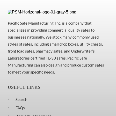
Pacific Safe Manufacturing, Inc. is a company that
specializes in providing commercial quality safes to
businesses nationally. We stock many commonly used
styles of safes, including small drop boxes, utility chests,
front load safes, pharmacy safes, and Underwriter’s
Laboratories certified TL-30 safes. Pacific Safe
Manufacturing can also design and produce custom safes
to meet your specific needs.
USEFUL LINKS
Search
FAQs
Request Safe Service