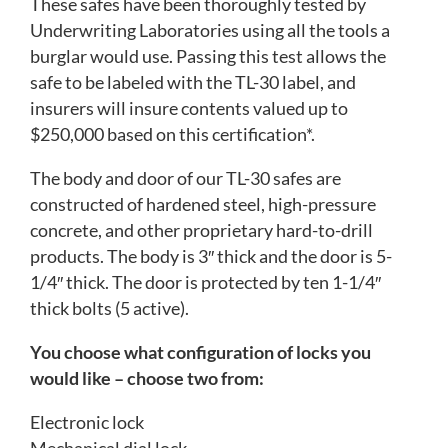
These safes have been thoroughly tested by
Underwriting Laboratories using all the tools a
burglar would use. Passing this test allows the
safe to be labeled with the TL-30 label, and
insurers will insure contents valued up to
$250,000 based on this certification*.
The body and door of our TL-30 safes are
constructed of hardened steel, high-pressure
concrete, and other proprietary hard-to-drill
products. The body is 3″ thick and the door is 5-
1/4″ thick. The door is protected by ten 1-1/4″
thick bolts (5 active).
You choose what configuration of locks you
would like – choose two from:
Electronic lock