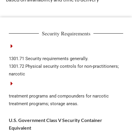
Security Requirements
1301.71 Security requirements generally.
1301.72 Physical security controls for non-practitioners;
narcotic
treatment programs and compounders for narcotic
treatment programs; storage areas.
U.S. Government Class V Security Container
Equivalent