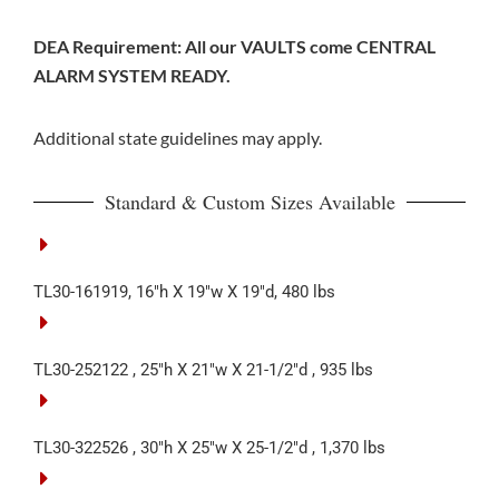
DEA Requirement: All our VAULTS come CENTRAL
ALARM SYSTEM READY.
Additional state guidelines may apply.
Standard & Custom Sizes Available
TL30-161919, 16″h X 19″w X 19″d, 480 lbs
TL30-252122 , 25″h X 21″w X 21-1/2″d , 935 lbs
TL30-322526 , 30″h X 25″w X 25-1/2″d , 1,370 lbs