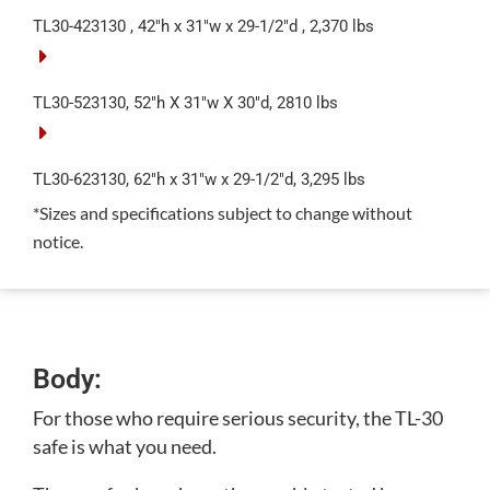
TL30-423130 , 42″h x 31″w x 29-1/2″d , 2,370 lbs
TL30-523130, 52″h X 31″w X 30″d, 2810 lbs
TL30-623130, 62″h x 31″w x 29-1/2″d, 3,295 lbs
*Sizes and specifications subject to change without
notice.
Body:
For those who require serious security, the TL-30
safe is what you need.