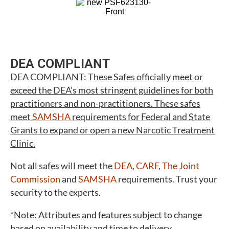
DEA COMPLIANT
DEA COMPLIANT:
These Safes officially meet or
exceed the DEA’s most stringent guidelines for both
practitioners and non-practitioners. These safes
meet
SAMSHA
requirements for Federal and State
Grants to expand or open a new Narcotic Treatment
Clinic.
Not all safes will meet the
DEA
,
CARF
,
The Joint
Commission
and
SAMSHA
requirements. Trust your
security to the experts.
*Note: Attributes and features subject to change
based on availability and time to delivery