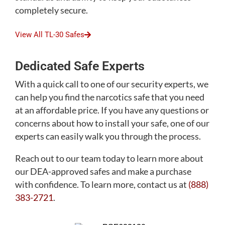
completely secure.
View All TL-30 Safes
Dedicated Safe Experts
With a quick call to one of our security experts, we
can help you find the narcotics safe that you need
at an affordable price. If you have any questions or
concerns about how to install your safe, one of our
experts can easily walk you through the process.
Reach out to our team today to learn more about
our DEA-approved safes and make a purchase
with confidence. To learn more, contact us at
(888)
383-2721
.